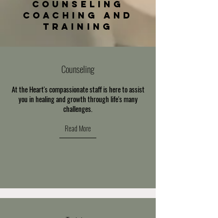
counseling
COACHING and
Training
Counseling
At the Heart's compassionate staff is here to assist
you in healing and growth through life's many
challenges.
Read More