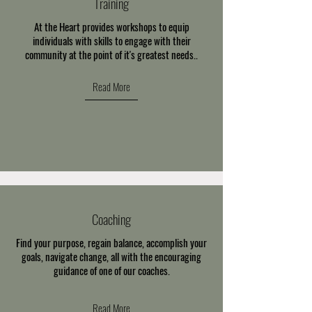
Training
At the Heart provides workshops to equip
individuals with skills to engage with their
community at the point of it's greatest needs..
Read More
Coaching
Find your purpose, regain balance, accomplish your
goals, navigate change, all with the encouraging
guidance of one of our coaches.
Read More