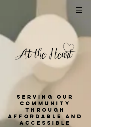
Serving our
community
through
affordable and
accessible