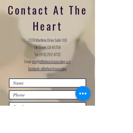
Contact At The
Heart
2378 Maritime Drive Suite 100
Elk Grove, CA 95758
Tel:
(916) 292-8732
Email:
info@attheheartcounseling.org
facebook: attheheartcounseling