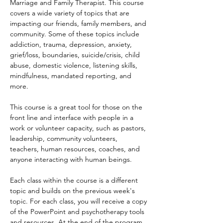
Marriage and Family Therapist. This course 
covers a wide variety of topics that are 
impacting our friends, family members, and 
community. Some of these topics include 
addiction, trauma, depression, anxiety, 
grief/loss, boundaries, suicide/crisis, child 
abuse, domestic violence, listening skills, 
mindfulness, mandated reporting, and 
more.
This course is a great tool for those on the 
front line and interface with people in a 
work or volunteer capacity, such as pastors, 
leadership, community volunteers, 
teachers, human resources, coaches, and 
anyone interacting with human beings.
Each class within the course is a different 
topic and builds on the previous week's 
topic. For each class, you will receive a copy 
of the PowerPoint and psychotherapy tools 
and resources. At the end of the program 