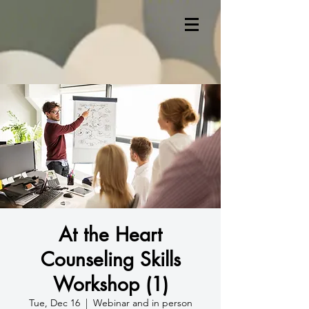
At the Heart
Counseling Skills
Workshop (1)
Tue, Dec 16
  |  
Webinar and in person