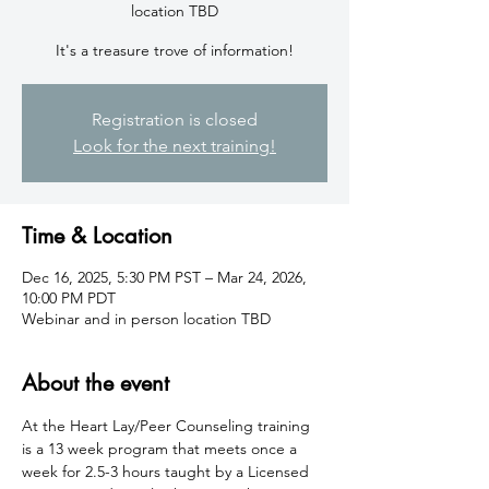
location TBD
It's a treasure trove of information!
Registration is closed
Look for the next training!
Time & Location
Dec 16, 2025, 5:30 PM PST – Mar 24, 2026,
10:00 PM PDT
Webinar and in person location TBD
About the event
At the Heart Lay/Peer Counseling training 
is a 13 week program that meets once a 
week for 2.5-3 hours taught by a Licensed 