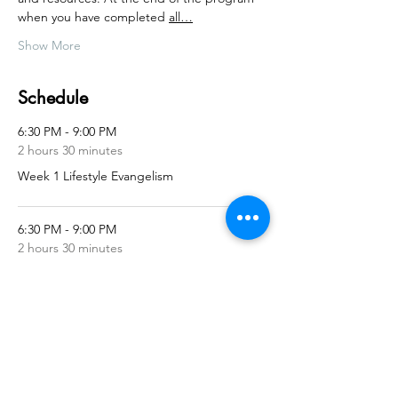
when you have completed 
all…
Show More
Schedule
6:30 PM - 9:00 PM
2 hours 30 minutes
Week 1 Lifestyle Evangelism
6:30 PM - 9:00 PM
2 hours 30 minutes
Week 2 Active Listening
See All
11 more items available